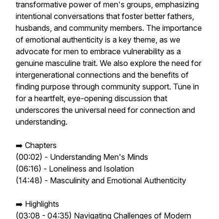
transformative power of men's groups, emphasizing
intentional conversations that foster better fathers,
husbands, and community members. The importance
of emotional authenticity is a key theme, as we
advocate for men to embrace vulnerability as a
genuine masculine trait. We also explore the need for
intergenerational connections and the benefits of
finding purpose through community support. Tune in
for a heartfelt, eye-opening discussion that
underscores the universal need for connection and
understanding.
➡️ Chapters
(00:02) - Understanding Men's Minds
(06:16) - Loneliness and Isolation
(14:48) - Masculinity and Emotional Authenticity
➡️ Highlights
(03:08 - 04:35) Navigating Challenges of Modern