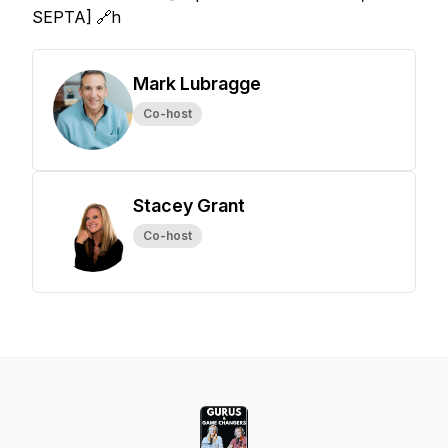
SEPTA] 🔗h
Mark Lubragge
Co-host
Stacey Grant
Co-host