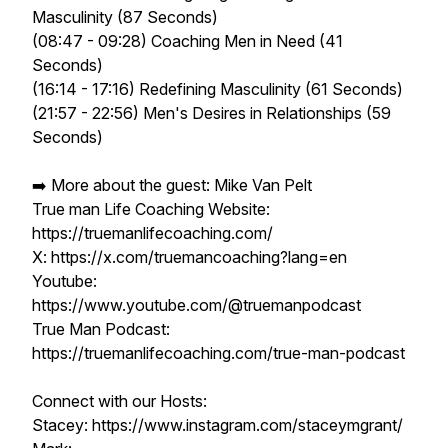
Masculinity (87 Seconds)
(08:47 - 09:28) Coaching Men in Need (41
Seconds)
(16:14 - 17:16) Redefining Masculinity (61 Seconds)
(21:57 - 22:56) Men's Desires in Relationships (59
Seconds)
➡️ More about the guest: Mike Van Pelt
True man Life Coaching Website:
https://truemanlifecoaching.com/
X: https://x.com/truemancoaching?lang=en
Youtube:
https://www.youtube.com/@truemanpodcast
True Man Podcast:
https://truemanlifecoaching.com/true-man-podcast
Connect with our Hosts:
Stacey: https://www.instagram.com/staceymgrant/