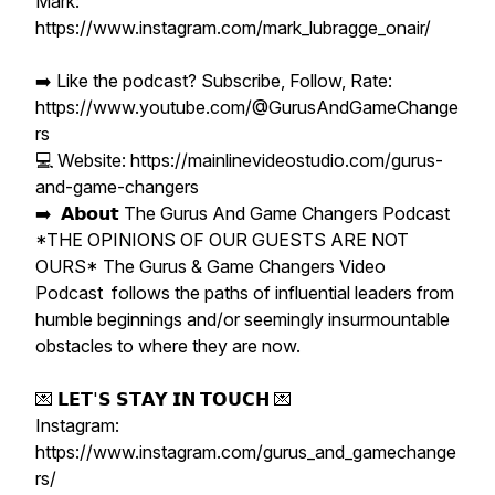
Mark:
https://www.instagram.com/mark_lubragge_onair/
➡️ Like the podcast? Subscribe, Follow, Rate:
https://www.youtube.com/@GurusAndGameChange
rs
💻 Website: https://mainlinevideostudio.com/gurus-
and-game-changers
➡️ 𝗔𝗯𝗼𝘂𝘁 The Gurus And Game Changers Podcast
*THE OPINIONS OF OUR GUESTS ARE NOT
OURS* The Gurus & Game Changers Video
Podcast follows the paths of influential leaders from
humble beginnings and/or seemingly insurmountable
obstacles to where they are now.
💌 𝗟𝗘𝗧'𝗦 𝗦𝗧𝗔𝗬 𝗜𝗡 𝗧𝗢𝗨𝗖𝗛 💌
Instagram:
https://www.instagram.com/gurus_and_gamechange
rs/