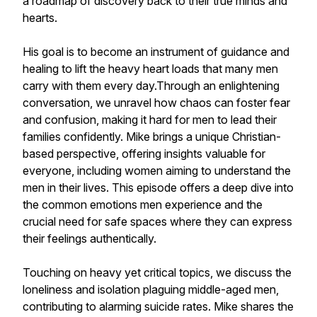
a roadmap of discovery back to their true minds and
hearts.
His goal is to become an instrument of guidance and
healing to lift the heavy heart loads that many men
carry with them every day.Through an enlightening
conversation, we unravel how chaos can foster fear
and confusion, making it hard for men to lead their
families confidently. Mike brings a unique Christian-
based perspective, offering insights valuable for
everyone, including women aiming to understand the
men in their lives. This episode offers a deep dive into
the common emotions men experience and the
crucial need for safe spaces where they can express
their feelings authentically.
Touching on heavy yet critical topics, we discuss the
loneliness and isolation plaguing middle-aged men,
contributing to alarming suicide rates. Mike shares the