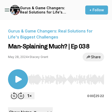
Gurus & Game Changers:
+ Follow
Real Solutions for Life's
Biggest Challenges
Gurus & Game Changers: Real Solutions for
Life's Biggest Challenges
Man-Splaining Much? | Ep 038
Share
May 28, 2024
•
Stacey Grant
Use Left/Right to seek, Home/End to jump to st
0:00
|
25:22