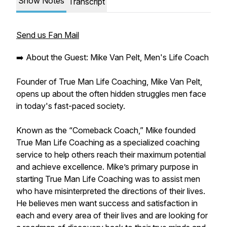
Show Notes
Transcript
Send us Fan Mail
➡️ About the Guest: Mike Van Pelt, Men's Life Coach
Founder of True Man Life Coaching, Mike Van Pelt,
opens up about the often hidden struggles men face
in today's fast-paced society.
Known as the “Comeback Coach,” Mike founded
True Man Life Coaching as a specialized coaching
service to help others reach their maximum potential
and achieve excellence. Mike’s primary purpose in
starting True Man Life Coaching was to assist men
who have misinterpreted the directions of their lives.
He believes men want success and satisfaction in
each and every area of their lives and are looking for