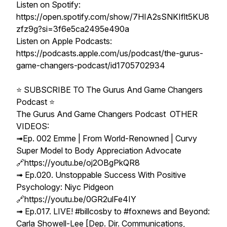
Listen on Spotify:
https://open.spotify.com/show/7HIA2sSNKIflt5KU8
zfz9g?si=3f6e5ca2495e490a
Listen on Apple Podcasts:
https://podcasts.apple.com/us/podcast/the-gurus-
game-changers-podcast/id1705702934
⭐️ SUBSCRIBE TO The Gurus And Game Changers
Podcast ⭐️
The Gurus And Game Changers Podcast OTHER
VIDEOS:
➟Ep. 002 Emme | From World-Renowned | Curvy
Super Model to Body Appreciation Advocate
🔗https://youtu.be/oj2OBgPkQR8
➟ Ep.020. Unstoppable Success With Positive
Psychology: Niyc Pidgeon
🔗https://youtu.be/0GR2ulFe4IY
➟ Ep.017. LIVE! #billcosby to #foxnews and Beyond:
Carla Showell-Lee [Dep. Dir. Communications,