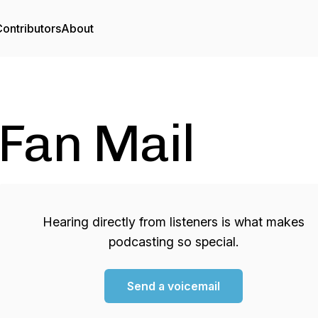
ontributors
About
Fan Mail
Hearing directly from listeners is what makes
podcasting so special.
Send a voicemail