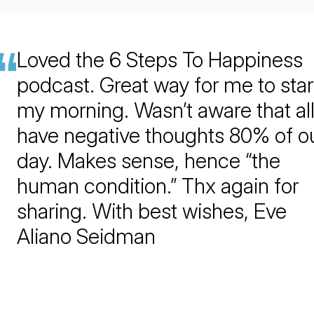
Loved the 6 Steps To Happiness
podcast. Great way for me to star
my morning. Wasn’t aware that all
have negative thoughts 80% of o
day. Makes sense, hence “the
human condition.” Thx again for
sharing. With best wishes, Eve
Aliano Seidman