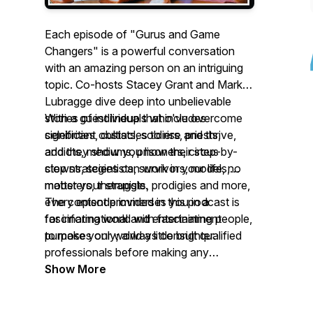
Each episode of "Gurus and Game
Changers" is a powerful conversation
with an amazing person on an intriguing
topic. Co-hosts Stacey Grant and Mark
Lubragge dive deep into unbelievable
stories of individuals who've overcome
With a guest lineup that includes
significant obstacles to rise and thrive,
celebrities, cultists, soldiers, priests,
and they show you how their step-by-
addicts, mediums, prisoners, circus
step strategies can work in your life, no
clowns, scientists, survivors, models,
matter your struggle.
mobsters, therapists, prodigies and more,
every episode immerses you in a
The content provided in this podcast is
fascinating world with fascinating people,
for informational and entertainment
to make your world a little brighter.
purposes only; always consult qualified
professionals before making any
significant changes to your health,
Show More
lifestyle, or finances.