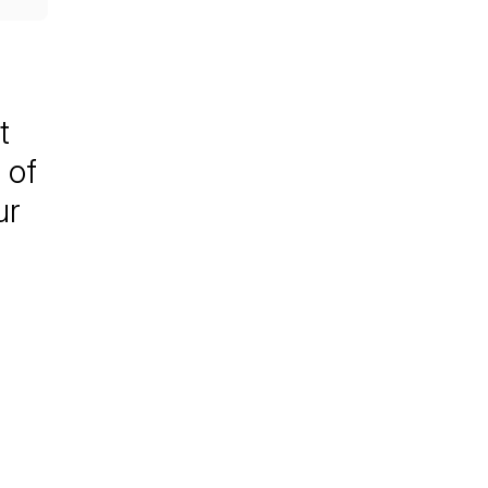
t
 of
ur