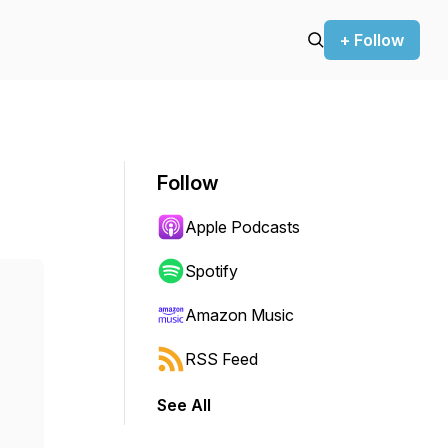
+ Follow
Follow
Apple Podcasts
Spotify
Amazon Music
RSS Feed
See All