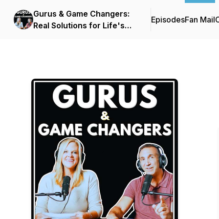
Gurus & Game Changers:
Episodes
Fan Mail
C
Real Solutions for Life's
Biggest Challenges